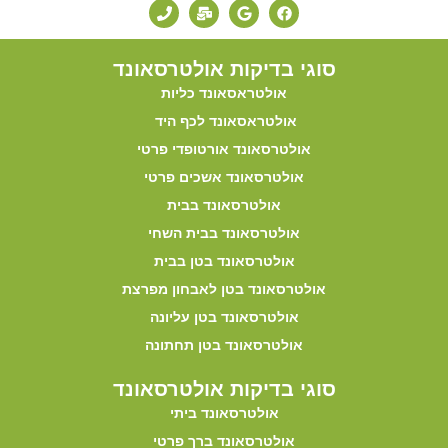
סוגי בדיקות אולטרסאונד
אולטראסאונד כליות
אולטראסאונד לכף היד
אולטרסאונד אורטופדי פרטי
אולטרסאונד אשכים פרטי
אולטרסאונד בבית
אולטרסאונד בבית השחי
אולטרסאונד בטן בבית
אולטרסאונד בטן לאבחון מפרצת
אולטרסאונד בטן עליונה
אולטרסאונד בטן תחתונה
סוגי בדיקות אולטרסאונד
אולטרסאונד ביתי
אולטרסאונד ברך פרטי