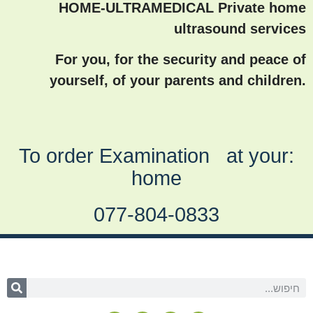
HOME-ULTRAMEDICAL Private home
ultrasound services
For you, for the security and peace of
yourself, of your parents and children.
:To order Examination at your
home
077-804-0833