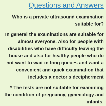
Questions and Answers
Who is a private ultrasound examination
suitable for?
In general the examinations are suitable for
almost everyone. Also for people with
disabilities who have difficulty leaving the
house and also for healthy people who do
not want to wait in long queues and want a
convenient and quick examination that
includes a doctor's decipherment
* The tests are not suitable for examining
the condition of pregnancy, gynecology and
infants.