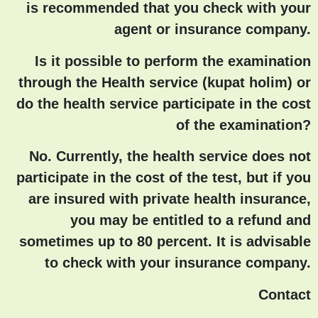
is recommended that you check with your
agent or insurance company.
Is it possible to perform the examination
through the Health service (kupat holim) or
do the health service participate in the cost
of the examination?
No. Currently, the health service does not
participate in the cost of the test, but if you
are insured with private health insurance,
you may be entitled to a refund and
sometimes up to 80 percent. It is advisable
to check with your insurance company.
Contact