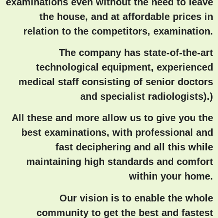
examinations even without the need to leave
the house, and at affordable prices in
relation to the competitors, examination.
The company has state-of-the-art
technological equipment, experienced
medical staff consisting of senior doctors
and specialist radiologists).)
All these and more allow us to give you the
best examinations, with professional and
fast deciphering and all this while
maintaining high standards and comfort
within your home.
Our vision is to enable the whole
community to get the best and fastest