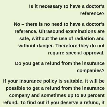
Is it necessary to have a doctor's
reference?
No – there is no need to have a doctor's
reference. Ultrasound examinations are
safe, without the use of radiation and
without danger. Therefore they do not
require special approval.
Do you get a refund from the insurance
companies?
If your insurance policy is suitable, it will be
possible to get a refund from the insurance
company and sometimes up to 80 percent
refund. To find out if you deserve a refund, it