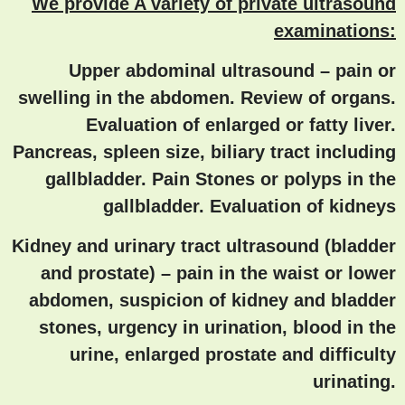
We provide A variety of private ultrasound
examinations:
Upper abdominal ultrasound
– pain or
swelling in the abdomen. Review of organs.
Evaluation of enlarged or fatty liver.
Pancreas, spleen size, biliary tract including
gallbladder. Pain Stones or polyps in the
gallbladder. Evaluation of kidneys
Kidney and urinary tract ultrasound (bladder
and prostate)
– pain in the waist or lower
abdomen, suspicion of kidney and bladder
stones, urgency in urination, blood in the
urine, enlarged prostate and difficulty
urinating.