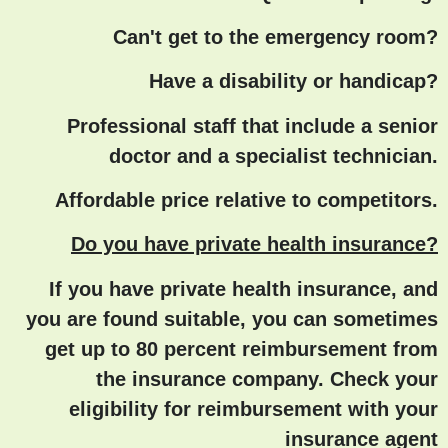
Can't get to the emergency room?
Have a disability or handicap?
Professional staff that include a senior
doctor and a specialist technician.
Affordable price relative to competitors.
Do you have private health insurance?
If you have private health insurance, and
you are found suitable, you can sometimes
get up to 80 percent reimbursement from
the insurance company. Check your
eligibility for reimbursement with your
insurance agent