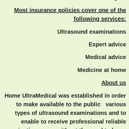
Most insurance policies cover one of the
following services:
Ultrasound examinations
Expert advice
Medical advice
Medicine at home
About us
Home UltraMedical was established in order
to make available to the public various
types of ultrasound examinations and to
enable to receive professional reliable