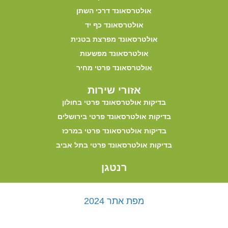
אולטרסאונד דרכי השתן
אולטרסאונד כף יד
אולטרסאונד מפרצת בטנית
אולטרסאונד מפשעות
אולטרסאונד פרטי מחיר
אזורי שירות
בדיקות אולטרסאונד פרטי בחולון
בדיקות אולטרסאונד פרטי בירושלים
בדיקות אולטרסאונד פרטי במרכז
בדיקות אולטרסאונד פרטי בתל אביב
רנטגן
מפת אתר 2024