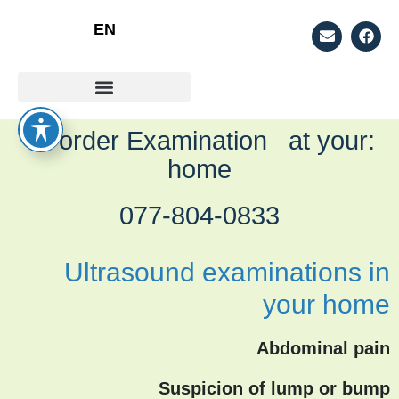
EN
למה מומלץ לעשות אולטראסאונד ביתי?
סוגי אולטראסאונד
:To order Examination at your
home
077-804-0833
Ultrasound examinations in
your home
Abdominal pain
Suspicion of lump or bump