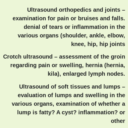
Ultrasound orthopedics and joints
–
examination for pain or bruises and falls.
denial of tears or inflammation in the
various organs (shoulder, ankle, elbow,
knee, hip, hip joints
Crotch ultrasound
– assessment of the groin
regarding pain or swelling, hernia (hernia,
kila), enlarged lymph nodes.
Ultrasound of soft tissues and lumps
–
evaluation of lumps and swelling in the
various organs, examination of whether a
lump is fatty? A cyst? inflammation? or
other