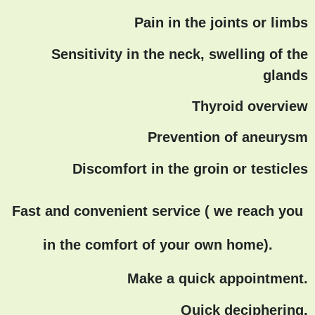
Pain in the joints or limbs
Sensitivity in the neck, swelling of the
glands
Thyroid overview
Prevention of aneurysm
Discomfort in the groin or testicles
Fast and convenient service ( we reach you
in the comfort of your own home).
Make a quick appointment.
Quick deciphering.