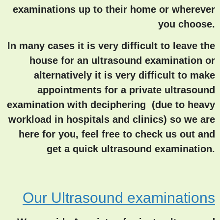
examinations up to their home or wherever
you choose.
In many cases it is very difficult to leave the
house for an ultrasound examination or
alternatively it is very difficult to make
appointments for a private ultrasound
examination with deciphering (due to heavy
workload in hospitals and clinics) so we are
here for you, feel free to check us out and
get a quick ultrasound examination.
Our Ultrasound examinations