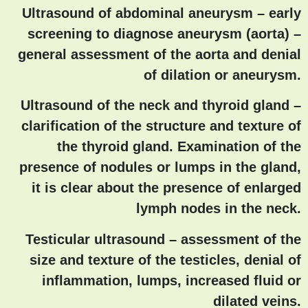
Ultrasound of abdominal aneurysm – early
screening to diagnose aneurysm (aorta)
–
general assessment of the aorta and denial
of dilation or aneurysm.
Ultrasound of the neck and thyroid gland
–
clarification of the structure and texture of
the thyroid gland. Examination of the
presence of nodules or lumps in the gland,
it is clear about the presence of enlarged
lymph nodes in the neck.
Testicular ultrasound
– assessment of the
size and texture of the testicles, denial of
inflammation, lumps, increased fluid or
dilated veins.